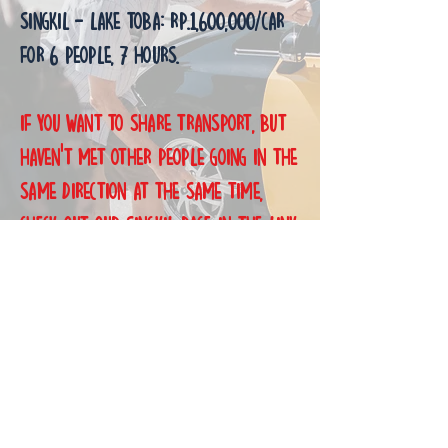
Singkil - Lake Toba: Rp.1,600,000/Car
for 6 people, 7 hours.
If you want to share transport, but
haven't met other people going in the
same direction at the same time,
check out our singkil page in the link
below. I will upload the routes on my
whatsapp catalogue too
(+628126081916).
Thank you.
MBCS Getting Here: Open Bookings: Shared Transport