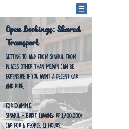
Open Bookings: Shared
Transport
Getting to and from Singkil from
places other than Medan can be
expensive if you want a decent car
and ride.
For example.
Singkil - Bukit Lawang: Rp.1,700.000/
Car for 6 people, 11 hours.