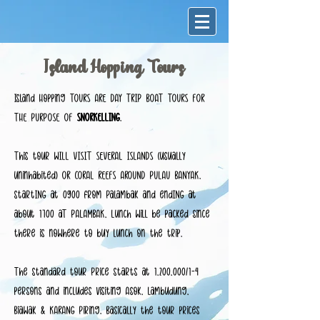
Island Hopping Tours
Island Hopping TOURS ARE DAY TRIP BOAT TOURS FOR
THE PURPOSE OF
SNORKELLING
.
This tour WILL VISIT SEVERAL ISLANDS (usually
uninhabited) OR CORAL REEFS AROUND PULAU BANYAK.
startING at 0900 from Palambak and endING at
about 1700 aT PALAMBAK, Lunch will be packed since
there is nowhere to buy lunch on the trip.
The standard tour Price starts at 1,200,000/1-4
persons and includes visiting Asok, Lambudung,
Biawak & KARANG Piring. Basically the tour prices