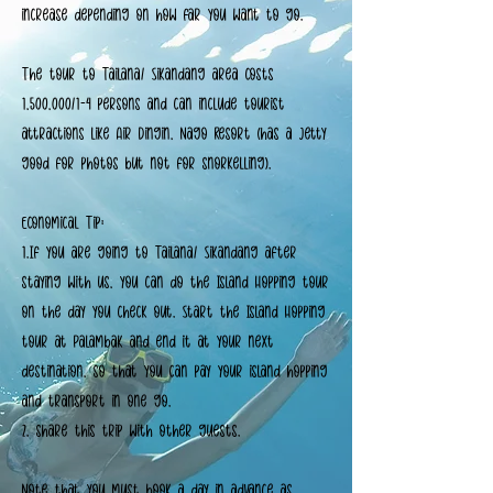
increase depending on how far you want to go.
The tour to Tailana/ Sikandang area costs
1,500,000/1-4 persons and can include tourist
attractions like Air Dingin, Nago Resort (has a jetty
good for photos but not for snorkelling).
Economical Tip:
1.If you are going to Tailana/ Sikandang after
staying with us, you can do the Island Hopping tour
on the day you check out. Start the Island Hopping
tour at Palambak and end it at your next
destination, so that you can pay your island hopping
and transport in one go.
2. share this trip with other guests.
Note that you must book a day in advance as