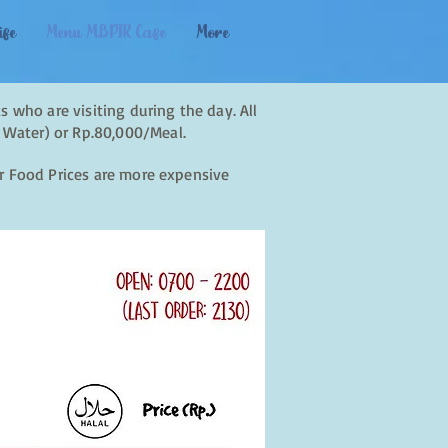
ife
Menu MBPIR Cafe
More
s who are visiting during the day. All
 Water) or Rp.80,000/Meal.
ur Food Prices are more expensive