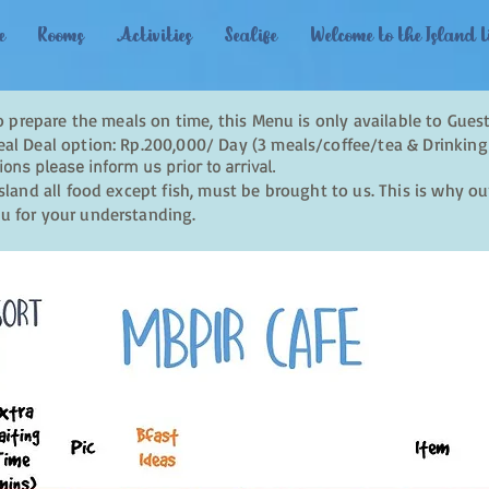
e
Rooms
Activities
Sealife
Welcome to the Island L
to prepare the meals on time, this Menu is only available to Guest
al Deal option: Rp.200,000/ Day (3 meals/coffee/tea & Drinking
ions please inform us prior to arrival.
sland all food except fish, must be brought to us. This is why o
u for your understanding.