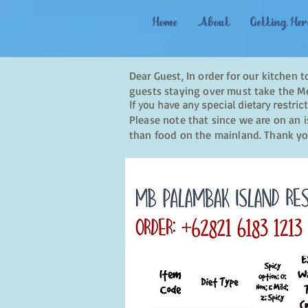
Home
About
Getting Her
Dear Guest, In order for our kitchen 
guests staying over must take the Me
If you have any special dietary restrict
Please note that since we are on an i
than food on the mainland. Thank yo