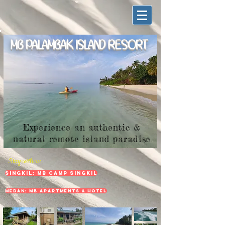
MB PALAMBAK ISLAND RESORT
Experience an authentic &
natural remote island paradise
Stay with us:
Singkil: MB Camp Singkil
Medan: MB Apartments & Hotel